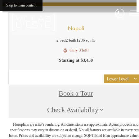
Skip to main content
Napoli
2 bed
2 bath
1286 sq. ft.
Only 3 left!
Starting at $3,450
Lower Level
Book a Tour
Check Availability
Floorplans are artist's rendering. All dimensions are approximate. Actual products and
specifications may vary in dimension or detail. Not all features are available in every rent
home. Prices and availability are subject to change. SQFT listed is an approximate value 