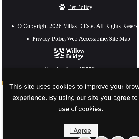
Pet Policy
© Copyright 2026 Villas D'Este. All Rights Reserv
Privacy Policy
Web Accessibility
Site Map
This site uses cookies to improve your bro
experience. By using our site you agree to
use of cookies.
I Agree