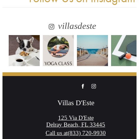
villasdeste
Villas D'Este
125 Via D'Este
Delray Beach, FL 33445
Call us at
(833) 720-9930