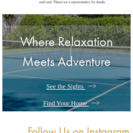
each unit. Please see a representative for details.
Where Relaxation
Meets Adventure
See the Sights
Find Your Home
Follow Us
on Instagram