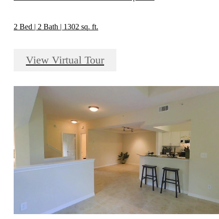
2 Bed | 2 Bath | 1302 sq. ft.
View Virtual Tour