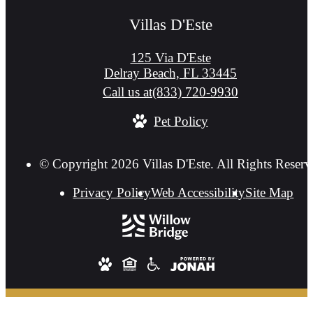
Villas D'Este
125 Via D'Este
Delray Beach, FL 33445
Call us at
(833) 720-9930
Pet Policy
© Copyright 2026 Villas D'Este. All Rights Reserv
Privacy Policy
Web Accessibility
Site Map