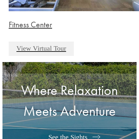
Fitness Center
View Virtual Tour
Where Relaxation
Meets Adventure
See the Sights