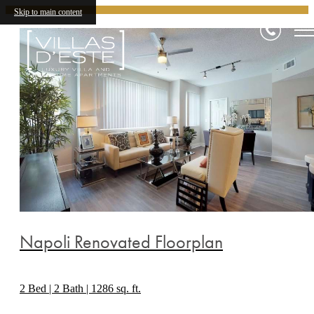
Skip to main content
Napoli Renovated Floorplan
2 Bed | 2 Bath | 1286 sq. ft.