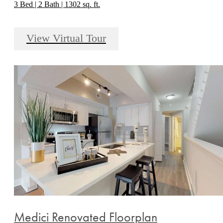
3 Bed | 2 Bath | 1302 sq. ft.
View Virtual Tour
Medici Renovated Floorplan