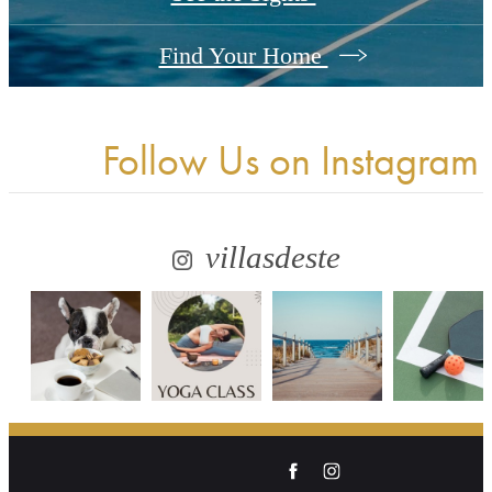
Find Your Home
Follow Us
on Instagram
villasdeste