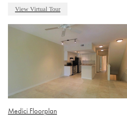
View Virtual Tour
Medici Floorplan