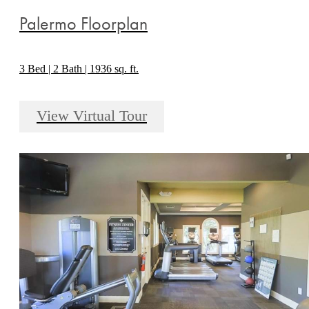
Palermo Floorplan
3 Bed | 2 Bath | 1936 sq. ft.
View Virtual Tour