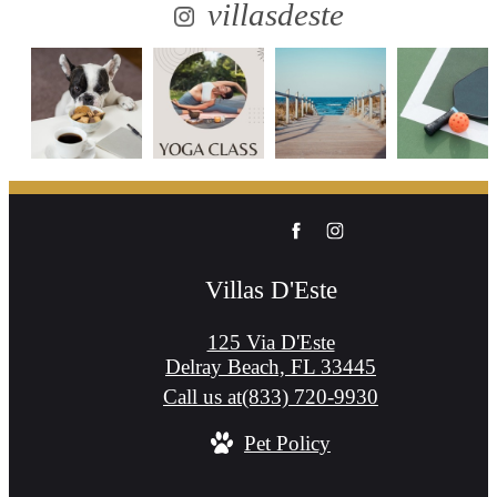
villasdeste
Villas D'Este
125 Via D'Este
Delray Beach, FL 33445
Call us at
(833) 720-9930
Pet Policy