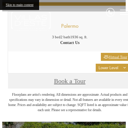
Skip to main content
Palermo
3 bed
2 bath
1936 sq. ft.
Contact Us
Virtual Tour
Lower Level
Book a Tour
Floorplans are artist's rendering. All dimensions are approximate. Actual products and
specifications may vary in dimension or detail. Not all features are available in every rent
home. Prices and availability are subject to change. SQFT listed is an approximate value 
each unit. Please see a representative for details.