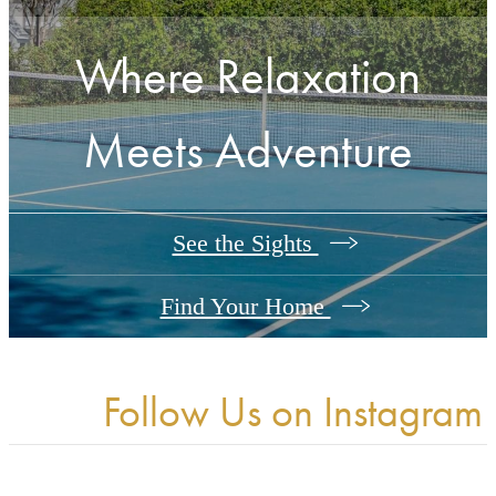
Where Relaxation
Meets Adventure
See the Sights
Find Your Home
Follow Us
on Instagram