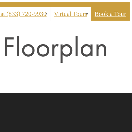
 at
(833) 720-9930
Virtual Tours
Book a Tour
Floorplan