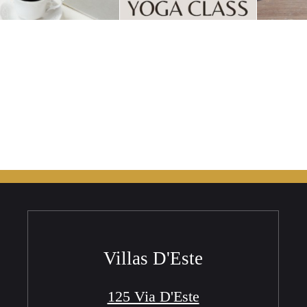
Villas D'Este
125 Via D'Este