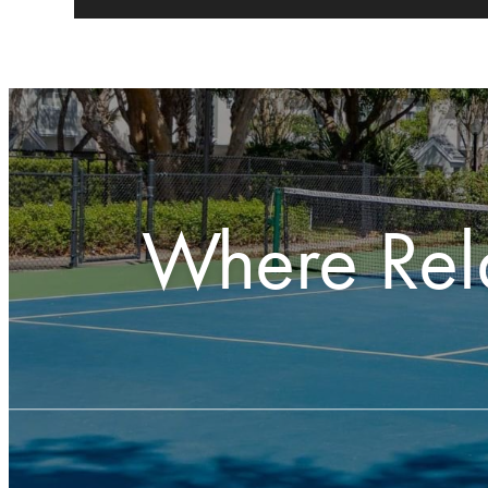
Where Rel