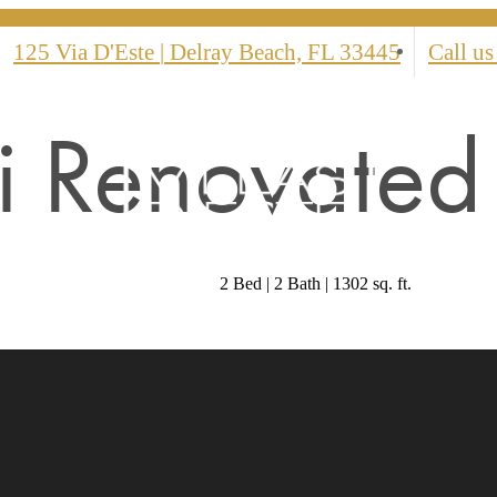
125 Via D'Este
|
Delray Beach, FL 33445
Call us
 Renovated 
2 Bed | 2 Bath | 1302 sq. ft.