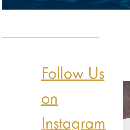
Follow Us
on
Instagram