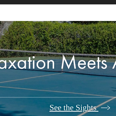
axation Meets 
See the Sights