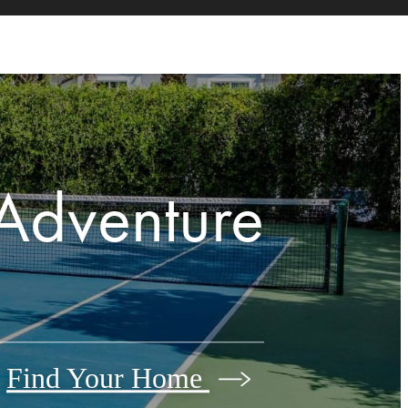
Adventure
Find Your Home