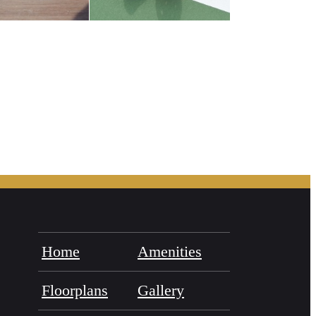
Home
Amenities
Floorplans
Gallery