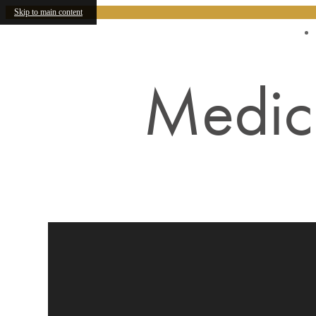
Skip to main content
Find Your Home
Medici