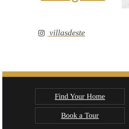
villasdeste
Find Your Home
Book a Tour